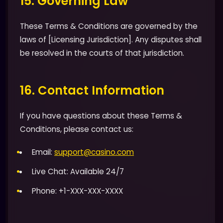
15. Governing Law
These Terms & Conditions are governed by the
laws of [Licensing Jurisdiction]. Any disputes shall
be resolved in the courts of that jurisdiction.
16. Contact Information
If you have questions about these Terms &
Conditions, please contact us:
Email:
support@casino.com
Live Chat: Available 24/7
Phone: +1-XXX-XXX-XXXX