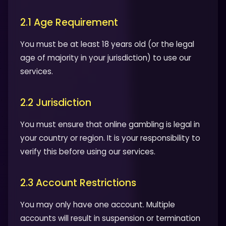
2.1 Age Requirement
You must be at least 18 years old (or the legal
age of majority in your jurisdiction) to use our
services.
2.2 Jurisdiction
You must ensure that online gambling is legal in
your country or region. It is your responsibility to
verify this before using our services.
2.3 Account Restrictions
You may only have one account. Multiple
accounts will result in suspension or termination