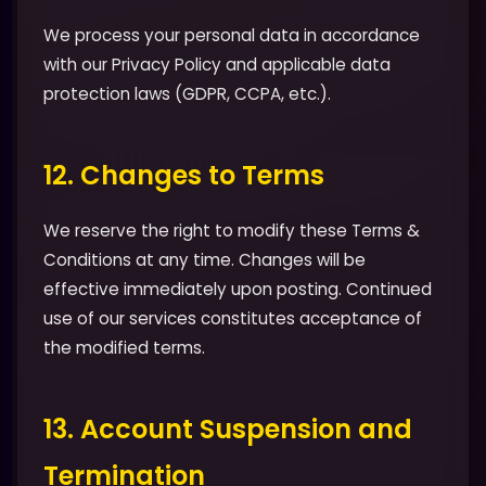
We process your personal data in accordance
with our Privacy Policy and applicable data
protection laws (GDPR, CCPA, etc.).
12. Changes to Terms
We reserve the right to modify these Terms &
Conditions at any time. Changes will be
effective immediately upon posting. Continued
use of our services constitutes acceptance of
the modified terms.
13. Account Suspension and
Termination