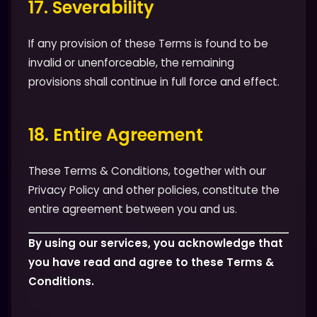
17. Severability
If any provision of these Terms is found to be
invalid or unenforceable, the remaining
provisions shall continue in full force and effect.
18. Entire Agreement
These Terms & Conditions, together with our
Privacy Policy and other policies, constitute the
entire agreement between you and us.
By using our services, you acknowledge that
you have read and agree to these Terms &
Conditions.