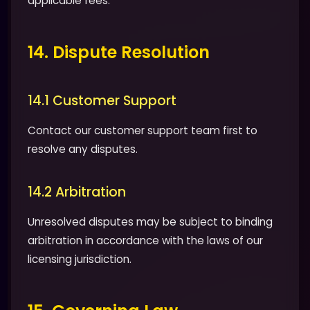
applicable fees.
14. Dispute Resolution
14.1 Customer Support
Contact our customer support team first to
resolve any disputes.
14.2 Arbitration
Unresolved disputes may be subject to binding
arbitration in accordance with the laws of our
licensing jurisdiction.