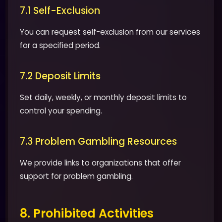
7.1 Self-Exclusion
You can request self-exclusion from our services
for a specified period.
7.2 Deposit Limits
Set daily, weekly, or monthly deposit limits to
control your spending.
7.3 Problem Gambling Resources
We provide links to organizations that offer
support for problem gambling.
8. Prohibited Activities