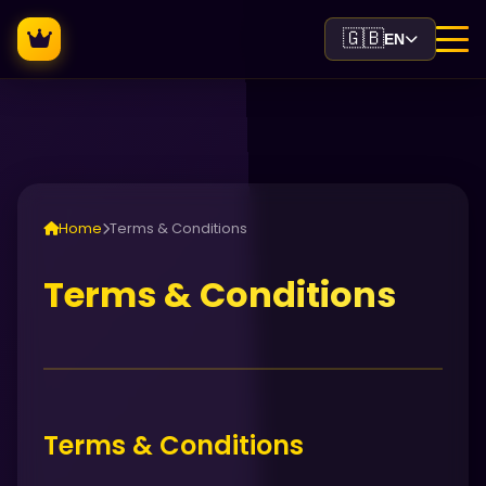
🇬🇧
EN
Home
Terms & Conditions
Terms & Conditions
Terms & Conditions