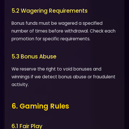
5.2 Wagering Requirements
Bonus funds must be wagered a specified
number of times before withdrawal. Check each
promotion for specific requirements.
5.3 Bonus Abuse
We reserve the right to void bonuses and
winnings if we detect bonus abuse or fraudulent
activity.
6. Gaming Rules
6.1 Fair Play