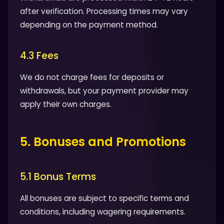
after verification. Processing times may vary
depending on the payment method.
4.3 Fees
We do not charge fees for deposits or
withdrawals, but your payment provider may
apply their own charges.
5. Bonuses and Promotions
5.1 Bonus Terms
All bonuses are subject to specific terms and
conditions, including wagering requirements.