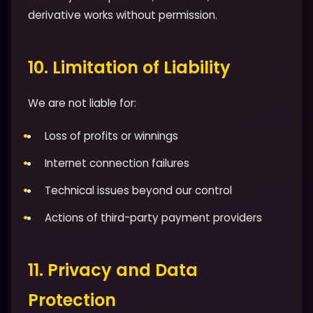
derivative works without permission.
10. Limitation of Liability
We are not liable for:
Loss of profits or winnings
Internet connection failures
Technical issues beyond our control
Actions of third-party payment providers
11. Privacy and Data
Protection