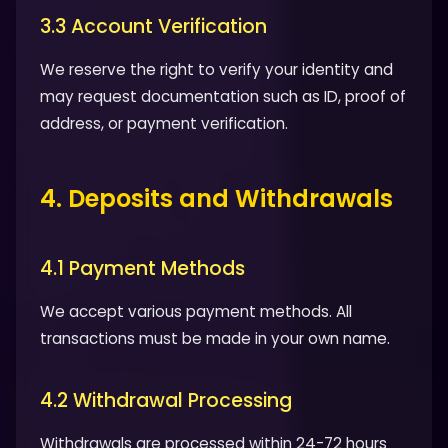
3.3 Account Verification
We reserve the right to verify your identity and
may request documentation such as ID, proof of
address, or payment verification.
4. Deposits and Withdrawals
4.1 Payment Methods
We accept various payment methods. All
transactions must be made in your own name.
4.2 Withdrawal Processing
Withdrawals are processed within 24-72 hours