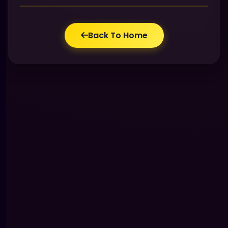
Back To Home