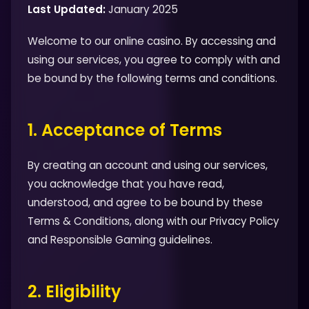
Last Updated:
January 2025
Welcome to our online casino. By accessing and
using our services, you agree to comply with and
be bound by the following terms and conditions.
1. Acceptance of Terms
By creating an account and using our services,
you acknowledge that you have read,
understood, and agree to be bound by these
Terms & Conditions, along with our Privacy Policy
and Responsible Gaming guidelines.
2. Eligibility