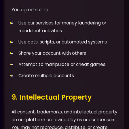
You agree not to:
Use our services for money laundering or
fraudulent activities
Use bots, scripts, or automated systems
Share your account with others
Attempt to manipulate or cheat games
Create multiple accounts
9. Intellectual Property
All content, trademarks, and intellectual property
on our platform are owned by us or our licensors.
You may not reproduce, distribute, or create