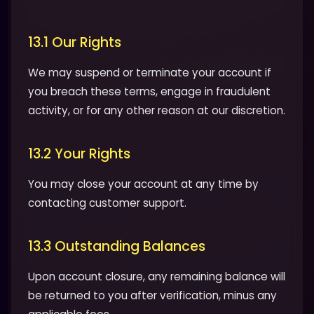
13.1 Our Rights
We may suspend or terminate your account if
you breach these terms, engage in fraudulent
activity, or for any other reason at our discretion.
13.2 Your Rights
You may close your account at any time by
contacting customer support.
13.3 Outstanding Balances
Upon account closure, any remaining balance will
be returned to you after verification, minus any