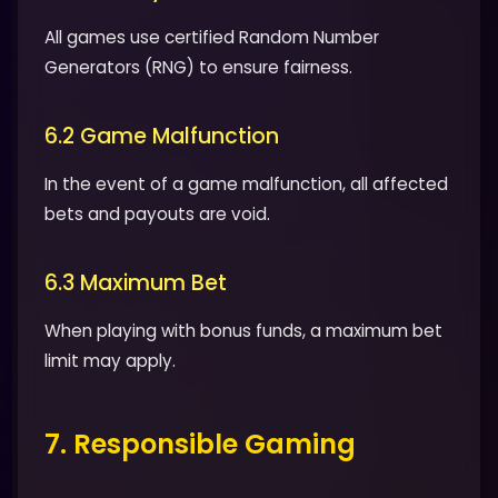
All games use certified Random Number
Generators (RNG) to ensure fairness.
6.2 Game Malfunction
In the event of a game malfunction, all affected
bets and payouts are void.
6.3 Maximum Bet
When playing with bonus funds, a maximum bet
limit may apply.
7. Responsible Gaming