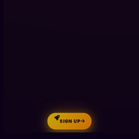
SIGN UP