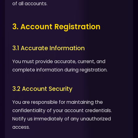
of all accounts.
3. Account Registration
3.1 Accurate Information
You must provide accurate, current, and
complete information during registration.
3.2 Account Security
You are responsible for maintaining the
confidentiality of your account credentials.
Notify us immediately of any unauthorized
access.